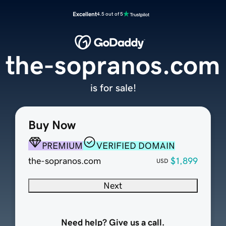
Excellent
4.5 out of 5
the-sopranos.com
is for sale!
Buy Now
PREMIUM
VERIFIED DOMAIN
the-sopranos.com
$1,899
USD
Next
Need help? Give us a call.