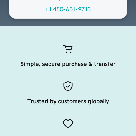
+1 480-651-9713
Simple, secure purchase & transfer
Trusted by customers globally