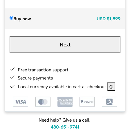
Buy now
USD
$1,899
Next
Free transaction support
Secure payments
Local currency available in cart at checkout
Need help? Give us a call.
480-651-9741