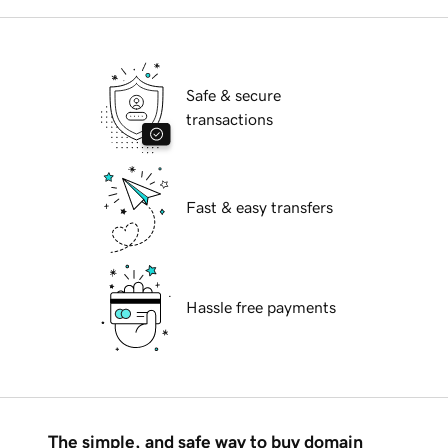
Safe & secure
transactions
Fast & easy transfers
Hassle free payments
The simple, and safe way to buy domain