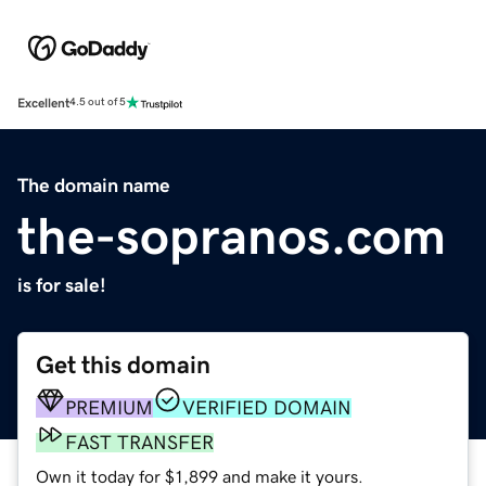
Excellent
4.5 out of 5
The domain name
the-sopranos.com
is for sale!
Get this domain
PREMIUM
VERIFIED DOMAIN
FAST TRANSFER
Own it today for $1,899 and make it yours.